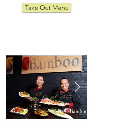
Take Out Menu