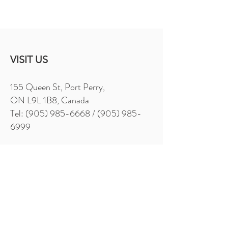
VISIT US
155 Queen St, Port Perry,
ON L9L 1B8, Canada
Tel: (905) 985-6668 / (905) 985-
6999
Sunday - Thursday 11am - 9pm
Friday - Saturday 11am - 10pm