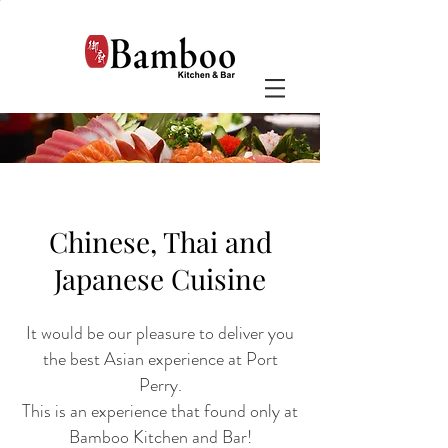
Chinese, Thai and
Japanese Cuisine
It would be our pleasure to deliver you
the best Asian experience at Port
Perry.
This is an experience that found only at
Bamboo Kitchen and Bar!