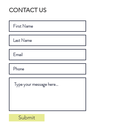
CONTACT US
Submit